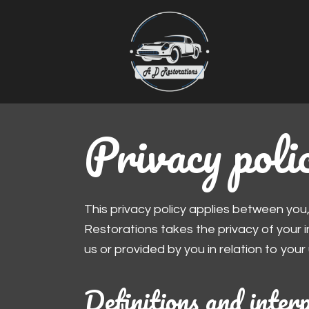
Privacy poli
This privacy policy applies between you
Restorations takes the privacy of your in
us or provided by you in relation to your
Definitions and inter