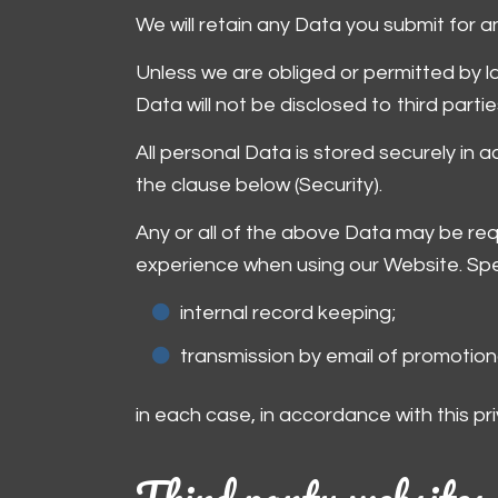
We will retain any Data you submit for an
Unless we are obliged or permitted by law
Data will not be disclosed to third partie
All personal Data is stored securely in 
the clause below (Security).
Any or all of the above Data may be requ
experience when using our Website. Spec
internal record keeping;
transmission by email of promotiona
in each case, in accordance with this pri
Third party websites 