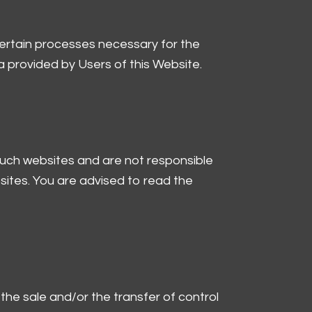
certain processes necessary for the
 provided by Users of this Website.
 such websites and are not responsible
sites. You are advised to read the
the sale and/or the transfer of control