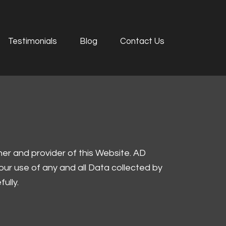
Testimonials
Blog
Contact Us
ner and provider of this Website. AD
 our use of any and all Data collected by
ully.