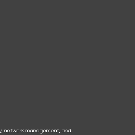
ity, network management, and