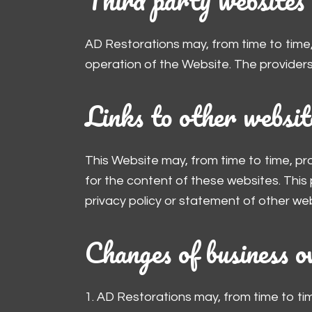
AD Restorations may, from time to time,
operation of the Website. The providers
Links to other websit
This Website may, from time to time, pr
for the content of these websites. This
privacy policy or statement of other web
Changes of business o
1. AD Restorations may, from time to ti