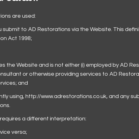
itions are used:
you submit to AD Restorations via the Website. This defi
ion Act 1998;
ses the Website and is not either (i) employed by AD Res
onsultant or otherwise providing services to AD Restor
ervices; and
ntly using, http://www.adrestorations.co.uk, and any sub
ons.
 requires a different interpretation:
 vice versa;