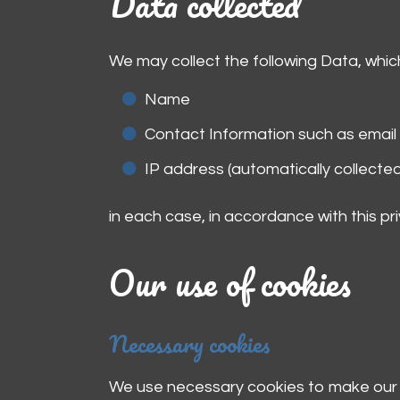
Data collected
We may collect the following Data, whic
Name
Contact Information such as emai
IP address (automatically collected
in each case, in accordance with this pri
Our use of cookies
Necessary cookies
We use necessary cookies to make our s