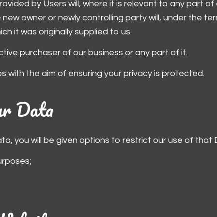
rovided by Users will, where it is relevant to any part o
new owner or newly controlling party will, under the ter
h it was originally supplied to us.
ive purchaser of our business or any part of it.
ps with the aim of ensuring your privacy is protected.
our Data
, you will be given options to restrict our use of that 
urposes;