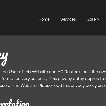
Home
Services
Gallery
cy
, the User of this Website and AD Restorations, the ow
formation very seriously. This privacy policy applies to
 use of the Website. Please read this privacy policy caref
pretation