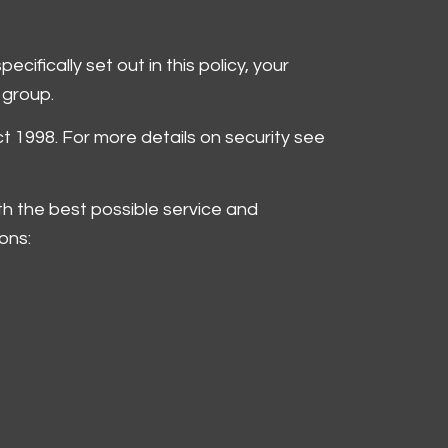
ifically set out in this policy, your
 group.
ct 1998. For more details on security see
th the best possible service and
ons: