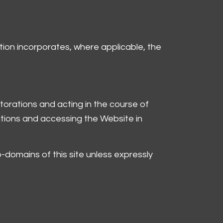
nition incorporates, where applicable, the
torations and acting in the course of
ations and accessing the Website in
-domains of this site unless expressly