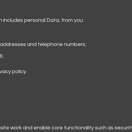
h includes personal Data, from you:
l addresses and telephone numbers;
);
vacy policy.
ite work and enable core functionality such as secur