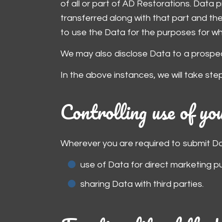
of all or part of AD Restorations. Data p
transferred along with that part and the 
to use the Data for the purposes for whic
We may also disclose Data to a prospect
In the above instances, we will take ste
Controlling use of y
Wherever you are required to submit Data
use of Data for direct marketing p
sharing Data with third parties.