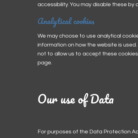
accessibility. You may disable these by
Analytical cookies
We may choose to use analytical cookies
information on how the website is used. 
not to allow us to accept these cookies 
page.
Our use of Data
For purposes of the Data Protection Act