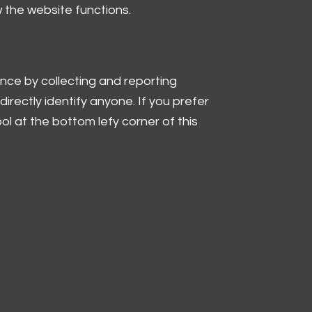
w the website functions.
nce by collecting and reporting
irectly identify anyone. If you prefer
l at the bottom lefy corner of this