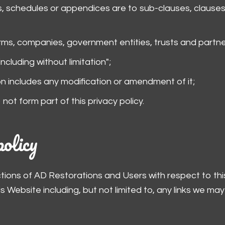
, schedules or appendices are to sub-clauses, clauses
irms, companies, government entities, trusts and partne
ncluding without limitation";
on includes any modification or amendment of it;
ot form part of this privacy policy.
policy
actions of AD Restorations and Users with respect to th
Website including, but not limited to, any links we may