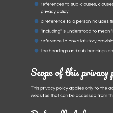
references to sub-clauses, clauses
privacy policy;
a reference to a person includes f
"including" is understood to mean "i
reference to any statutory provisi
the headings and sub-headings do n
Scope of this privacy 
This privacy policy applies only to the 
websites that can be accessed from this 