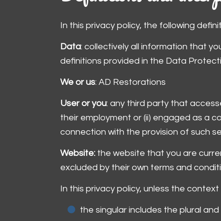
In this privacy policy, the following defin
Data
: collectively all information that 
definitions provided in the Data Protect
We or us
: AD Restorations
User or you
: any third party that acces
their employment or (ii) engaged as a c
connection with the provision of such s
Website:
the website that you are curre
excluded by their own terms and conditi
In this privacy policy, unless the context
the singular includes the plural and