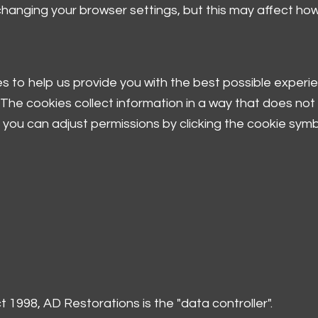
 changing your browser settings, but this may affect ho
 to help us provide you with the best possible experie
The cookies collect information in a way that does not d
you can adjust permissions by clicking the cookie symbo
 1998, AD Restorations is the "data controller".