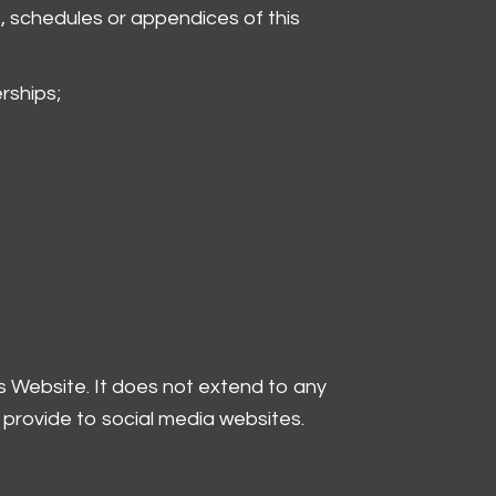
, schedules or appendices of this
rships;
is Website. It does not extend to any
 provide to social media websites.