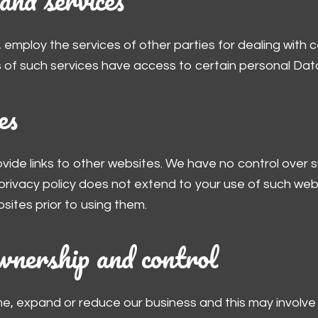
 employ the services of other parties for dealing with 
 of such services have access to certain personal Data
es
ovide links to other websites. We have no control over
 privacy policy does not extend to your use of such web
sites prior to using them.
wnership and control
me, expand or reduce our business and this may involve 