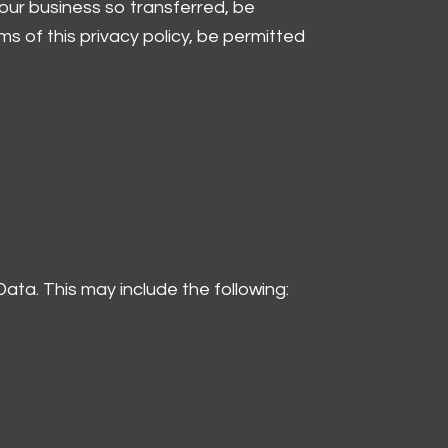
f our business so transferred, be
ms of this privacy policy, be permitted
Data. This may include the following: