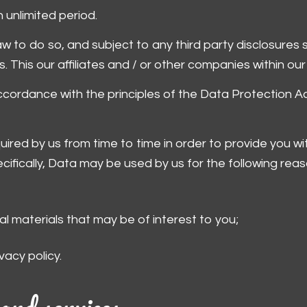
 unlimited period.
 to do so, and subject to any third party disclosures spec
s. This our affiliates and / or other companies within our
accordance with the principles of the Data Protection A
ired by us from time to time in order to provide you wi
ifically, Data may be used by us for the following reas
l materials that may be of interest to you;
vacy policy.
and services